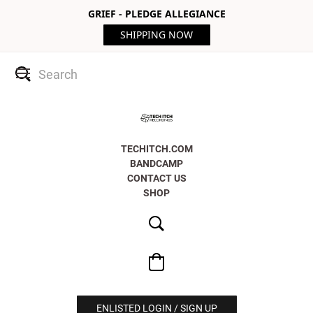
GRIEF - PLEDGE ALLEGIANCE
SHIPPING NOW
TECHITCH.COM
BANDCAMP
CONTACT US
SHOP
ENLISTED LOGIN / SIGN UP