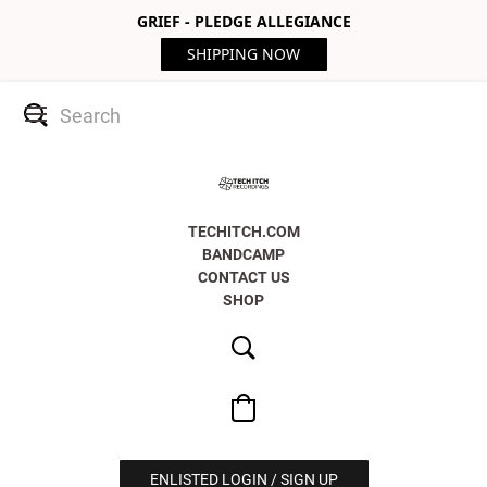
GRIEF - PLEDGE ALLEGIANCE
SHIPPING NOW
TECHITCH.COM
BANDCAMP
CONTACT US
SHOP
ENLISTED LOGIN / SIGN UP