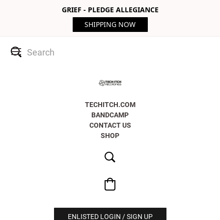
GRIEF - PLEDGE ALLEGIANCE
SHIPPING NOW
TECHITCH.COM
BANDCAMP
CONTACT US
SHOP
ENLISTED LOGIN / SIGN UP