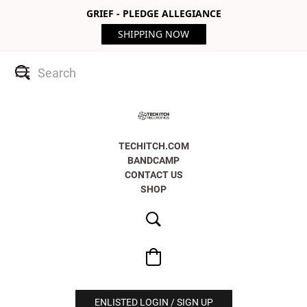
GRIEF - PLEDGE ALLEGIANCE
SHIPPING NOW
TECHITCH.COM
BANDCAMP
CONTACT US
SHOP
ENLISTED LOGIN / SIGN UP