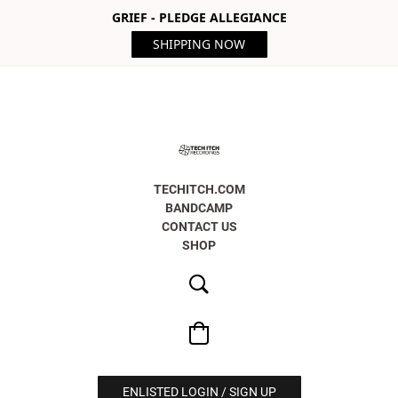
GRIEF - PLEDGE ALLEGIANCE
SHIPPING NOW
TECHITCH.COM
BANDCAMP
CONTACT US
SHOP
ENLISTED LOGIN / SIGN UP