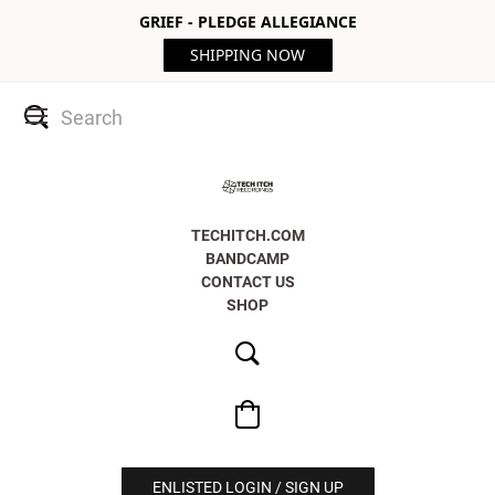
GRIEF - PLEDGE ALLEGIANCE
SHIPPING NOW
TECHITCH.COM
BANDCAMP
CONTACT US
SHOP
ENLISTED LOGIN / SIGN UP