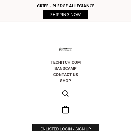
GRIEF - PLEDGE ALLEGIANCE
SHIPPING NOW
TECHITCH.COM
BANDCAMP
CONTACT US
SHOP
ENLISTED LOGIN / SIGN UP