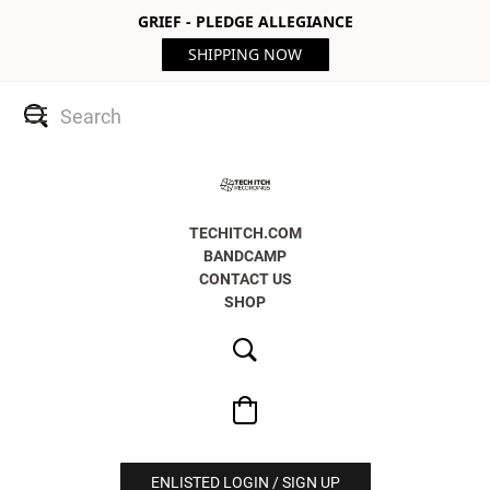
GRIEF - PLEDGE ALLEGIANCE
SHIPPING NOW
TECHITCH.COM
BANDCAMP
CONTACT US
SHOP
ENLISTED LOGIN / SIGN UP