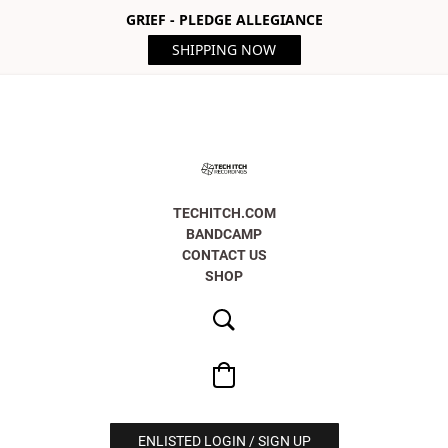
GRIEF - PLEDGE ALLEGIANCE
SHIPPING NOW
TECHITCH.COM
BANDCAMP
CONTACT US
SHOP
ENLISTED LOGIN / SIGN UP