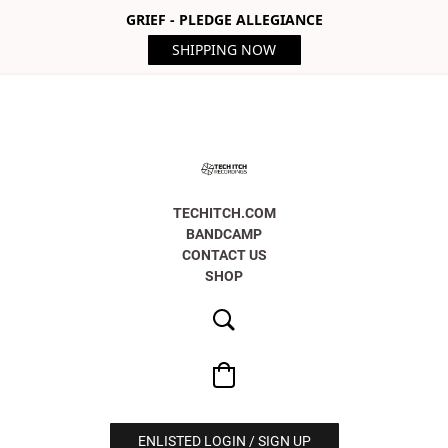
GRIEF - PLEDGE ALLEGIANCE
SHIPPING NOW
TECHITCH.COM
BANDCAMP
CONTACT US
SHOP
ENLISTED LOGIN / SIGN UP