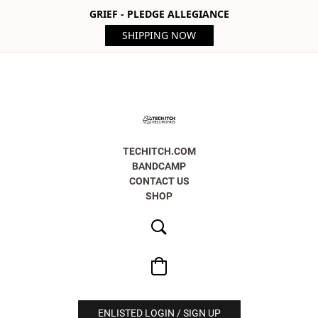
GRIEF - PLEDGE ALLEGIANCE
SHIPPING NOW
TECHITCH.COM
BANDCAMP
CONTACT US
SHOP
ENLISTED LOGIN / SIGN UP