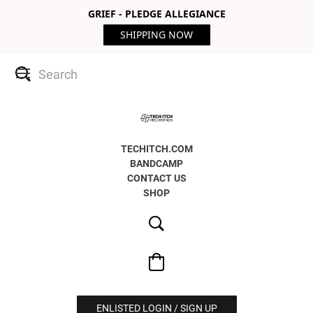
GRIEF - PLEDGE ALLEGIANCE
SHIPPING NOW
TECHITCH.COM
BANDCAMP
CONTACT US
SHOP
ENLISTED LOGIN / SIGN UP